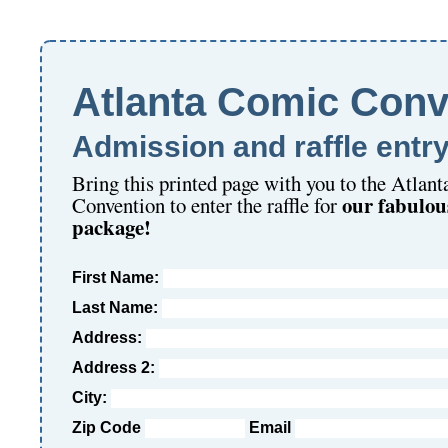
Atlanta Comic Conv
Admission and raffle entr
Bring this printed page with you to the Atlan
our fabulou
Convention to enter the raffle for
package!
First Name:
Last Name:
Address:
Address 2:
City:
Zip Code
Email