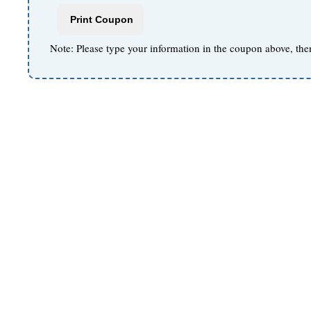
Note: Please type your information in the coupon above, the